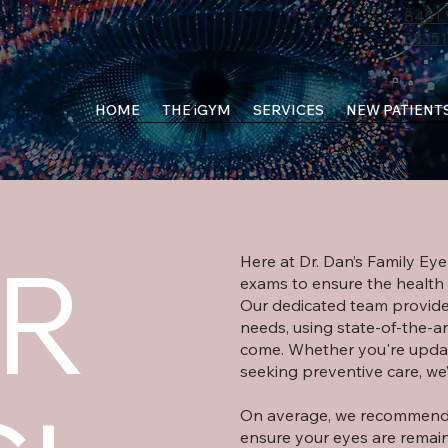
8451 
33351
HOME
THE iGYM
SERVICES
NEW PATIENT
R
Here at Dr. Dan’s Family Ey
exams to ensure the health o
Our dedicated team provide
needs, using state-of-the-ar
come. Whether you're updat
seeking preventive care, we
On average, we recommend 
ensure your eyes are remain