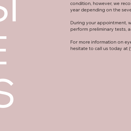
I
condition, however, we rec
year depending on the sever
During your appointment, we 
E
perform preliminary tests, a
For more information on ey
hesitate to call us today at
S