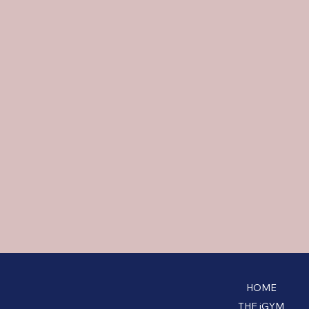
HOME
THE iGYM