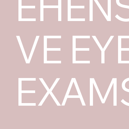
EHENS
VE EY
EXAM