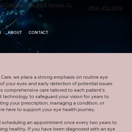
W Oakland Park Blvd, Sunrise, FL
(954) 452-9914
S
ABOUT
CONTACT
SCHEDULE APPOINTMENT
e Care, we place a strong emphasis on routine eye
f your eyes and early detection of potential issues.
s comprehensive care tailored to each patient's
t technology to safeguard your vision for years to
ing your prescription, managing a condition, or
’re here to support your eye health journey.
scheduling an appointment once every two years to
ing healthy. If you have been diagnosed with an eye