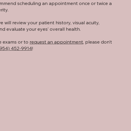
ommend scheduling an appointment once or twice a
ity.
will review your patient history, visual acuity,
nd evaluate your eyes’ overall health.
e exams or to
request an appointment
, please don’t
(954) 452-9914
!