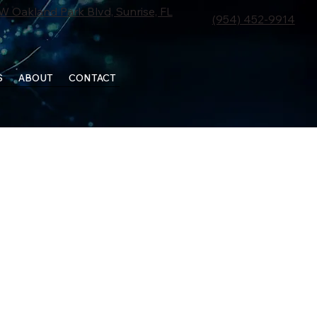
W Oakland Park Blvd, Sunrise, FL
(954) 452-9914
S
ABOUT
CONTACT
SCHEDULE APPOINTMENT