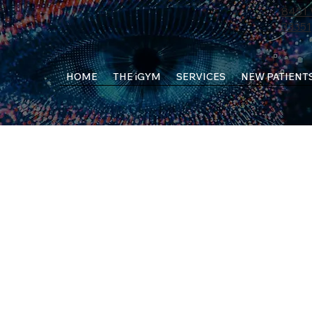
8451 
33351
HOME
THE iGYM
SERVICES
NEW PATIENT