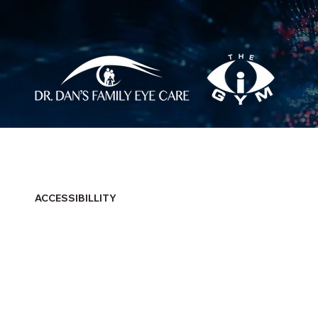
ACCESSIBILLITY